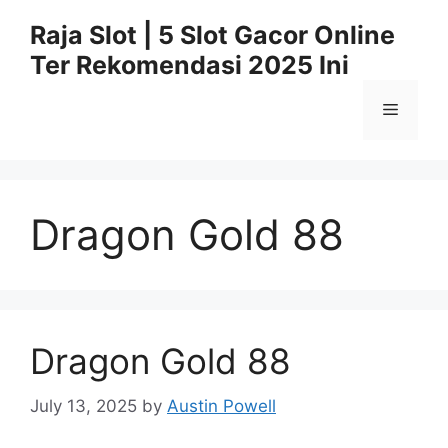
Skip
Raja Slot | 5 Slot Gacor Online
to
Ter Rekomendasi 2025 Ini
content
Menu
Dragon Gold 88
Dragon Gold 88
July 13, 2025
by
Austin Powell