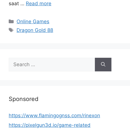
saat …
Read more
C
Online Games
a
T
Dragon Gold 88
t
a
e
g
g
s
o
S
r
e
i
a
e
r
s
c
h
Sponsored
f
o
https://www.flamingognss.com/rinexon
r
https://pixelgun3d.io/game-related
: