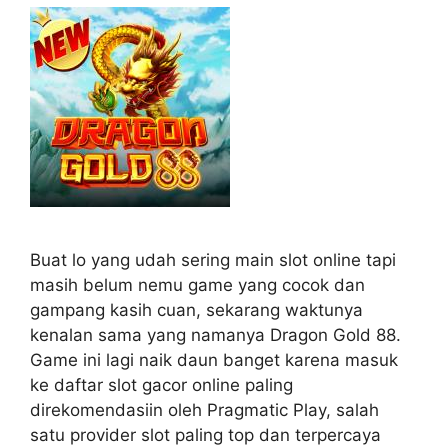
Buat lo yang udah sering main slot online tapi
masih belum nemu game yang cocok dan
gampang kasih cuan, sekarang waktunya
kenalan sama yang namanya Dragon Gold 88.
Game ini lagi naik daun banget karena masuk
ke daftar slot gacor online paling
direkomendasiin oleh Pragmatic Play, salah
satu provider slot paling top dan terpercaya