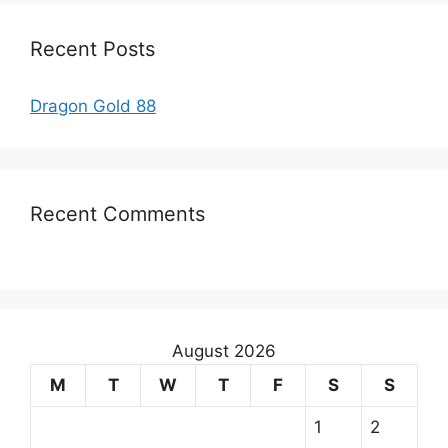
Recent Posts
Dragon Gold 88
Recent Comments
August 2026
M
T
W
T
F
S
S
1
2