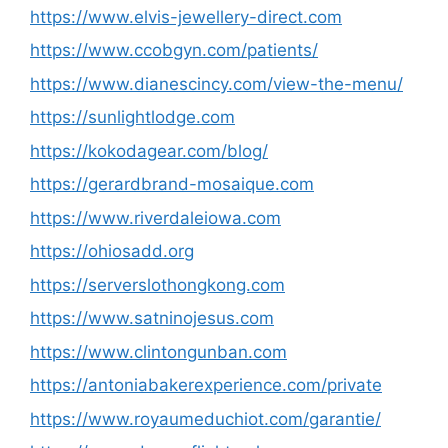
https://www.elvis-jewellery-direct.com
https://www.ccobgyn.com/patients/
https://www.dianescincy.com/view-the-menu/
https://sunlightlodge.com
https://kokodagear.com/blog/
https://gerardbrand-mosaique.com
https://www.riverdaleiowa.com
https://ohiosadd.org
https://serverslothongkong.com
https://www.satninojesus.com
https://www.clintongunban.com
https://antoniabakerexperience.com/private
https://www.royaumeduchiot.com/garantie/