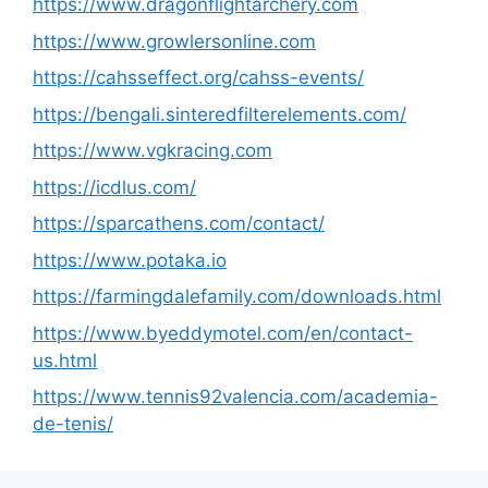
https://www.dragonflightarchery.com
https://www.growlersonline.com
https://cahsseffect.org/cahss-events/
https://bengali.sinteredfilterelements.com/
https://www.vgkracing.com
https://icdlus.com/
https://sparcathens.com/contact/
https://www.potaka.io
https://farmingdalefamily.com/downloads.html
https://www.byeddymotel.com/en/contact-
us.html
https://www.tennis92valencia.com/academia-
de-tenis/