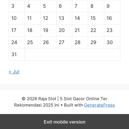
3
4
5
6
7
8
9
10
11
12
13
14
15
16
17
18
19
20
21
22
23
24
25
26
27
28
29
30
31
« Jul
© 2026 Raja Slot | 5 Slot Gacor Online Ter
Rekomendasi 2025 Ini
• Built with
GeneratePress
Exit mobile version