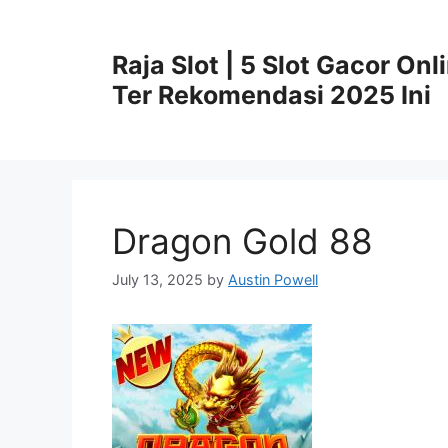
Skip
to
Raja Slot | 5 Slot Gacor Onl
content
Ter Rekomendasi 2025 Ini
Dragon Gold 88
July 13, 2025
by
Austin Powell