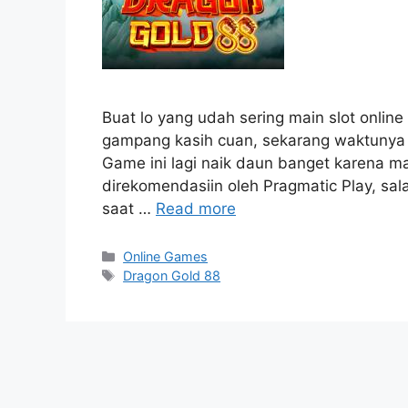
Buat lo yang udah sering main slot onli
gampang kasih cuan, sekarang waktunya
Game ini lagi naik daun banget karena mas
direkomendasiin oleh Pragmatic Play, sala
saat …
Read more
Categories
Online Games
Tags
Dragon Gold 88