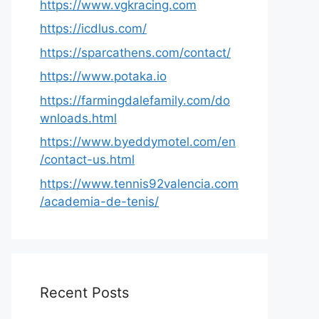
https://www.vgkracing.com
https://icdlus.com/
https://sparcathens.com/contact/
https://www.potaka.io
https://farmingdalefamily.com/do
wnloads.html
https://www.byeddymotel.com/en
/contact-us.html
https://www.tennis92valencia.com
/academia-de-tenis/
Recent Posts