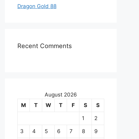
Dragon Gold 88
Recent Comments
August 2026
M
T
W
T
F
S
S
1
2
3
4
5
6
7
8
9