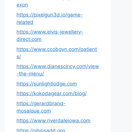
exon
https://pixelgun3d.io/game-
related
https://www.elvis-jewellery-
direct.com
https://www.ccobgyn.com/patient
s/
https://www.dianescincy.com/view
-the-menu/
https://sunlightlodge.com
https://kokodagear.com/blog/
https://gerardbrand-
mosaique.com
https://www.riverdaleiowa.com
https://ohiosadd.org