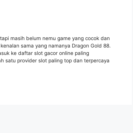
ne tapi masih belum nemu game yang cocok dan
 kenalan sama yang namanya Dragon Gold 88.
uk ke daftar slot gacor online paling
h satu provider slot paling top dan terpercaya