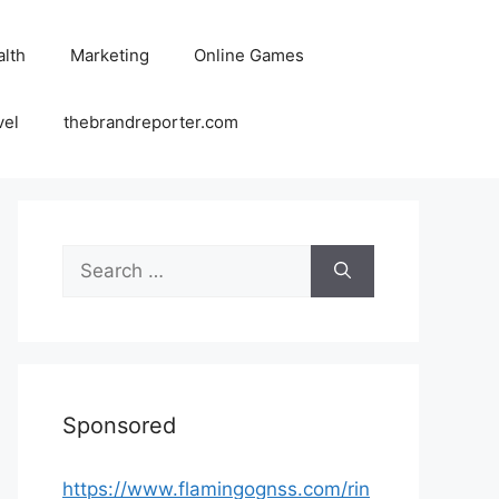
lth
Marketing
Online Games
vel
thebrandreporter.com
Search
for:
Sponsored
https://www.flamingognss.com/rin