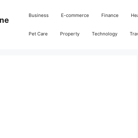
Business
E-commerce
Finance
Hea
ine
Pet Care
Property
Technology
Tra