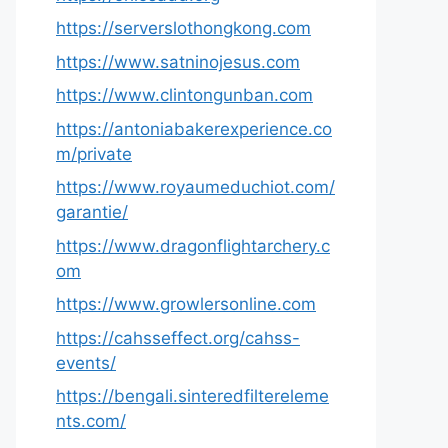
https://serverslothongkong.com
https://www.satninojesus.com
https://www.clintongunban.com
https://antoniabakerexperience.co
m/private
https://www.royaumeduchiot.com/
garantie/
https://www.dragonflightarchery.c
om
https://www.growlersonline.com
https://cahsseffect.org/cahss-
events/
https://bengali.sinteredfiltereleme
nts.com/